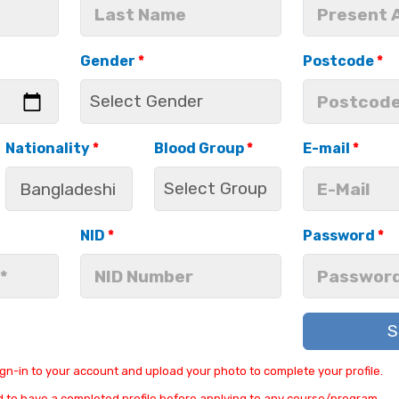
Gender
*
Postcode
*
Nationality
*
Blood Group
*
E-mail
*
NID
*
Password
*
S
ign-in to your account and upload your photo to complete your profile.
 to have a completed profile before applying to any course/program.