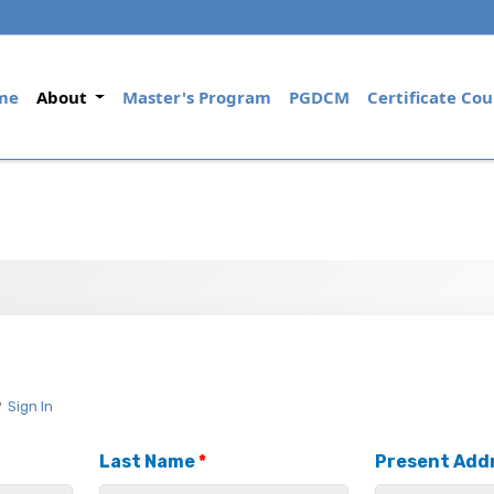
(current)
me
About
Master's Program
PGDCM
Certificate Cou
?
Sign In
Last Name
*
Present Add