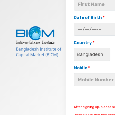
Date of Birth
*
Country
*
Bangladesh Institute of
Capital Market (BICM)
Mobile
*
After signing up, please s
Please note that you need