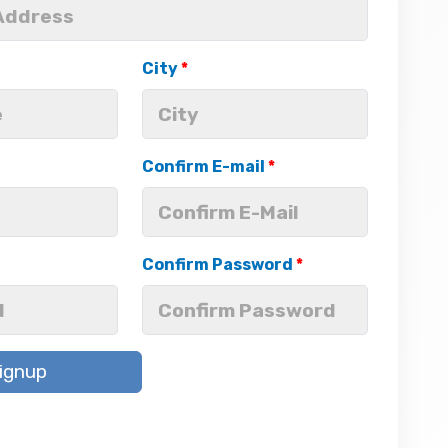
City
*
Confirm E-mail
*
Confirm Password
*
ignup