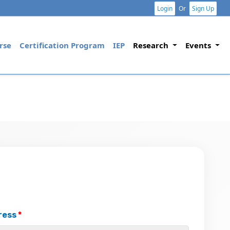
Login
Or
Sign Up
rse
Certification Program
IEP
Research
Events
ress
*