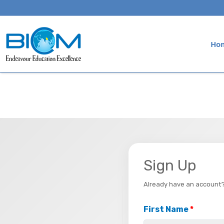
Ho
Sign Up
Already have an account
First Name
*