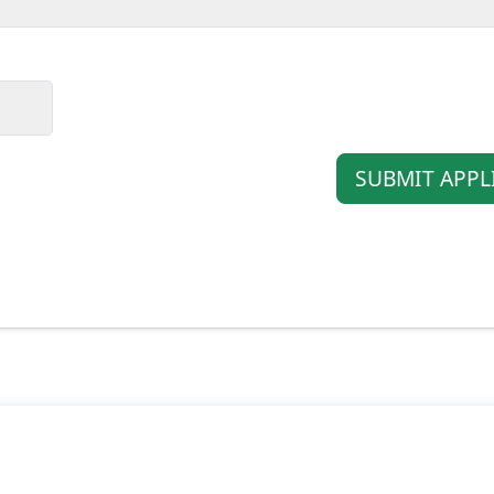
SUBMIT APPL