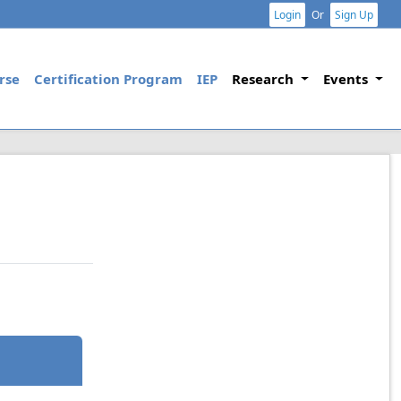
Login
Or
Sign Up
rse
Certification Program
IEP
Research
Events