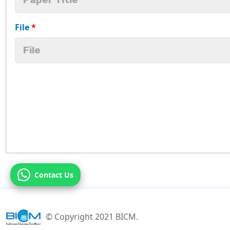
File
*
Contact Us
© Copyright 2021 BICM.