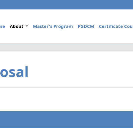
(current)
me
About
Master's Program
PGDCM
Certificate Cou
osal