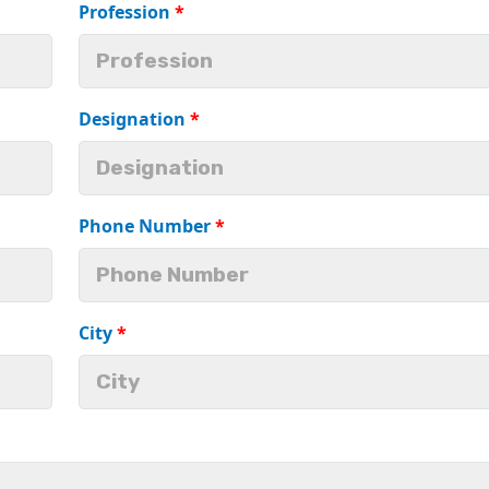
Profession
*
Designation
*
Phone Number
*
City
*