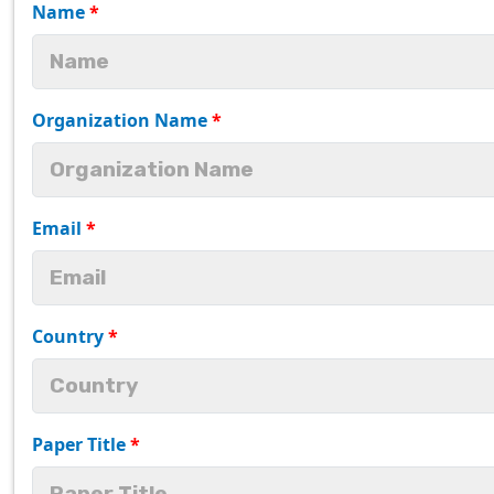
Name
*
Organization Name
*
Email
*
Country
*
Paper Title
*