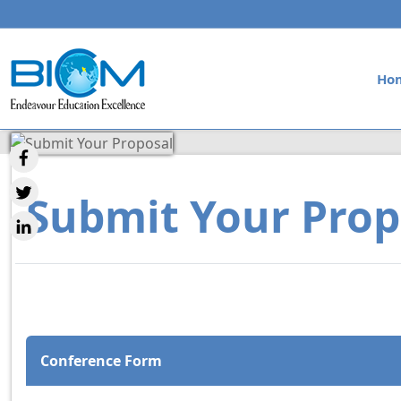
Ho
Submit Your Prop
Conference Form