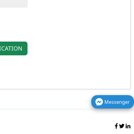
ICATION
Messenger