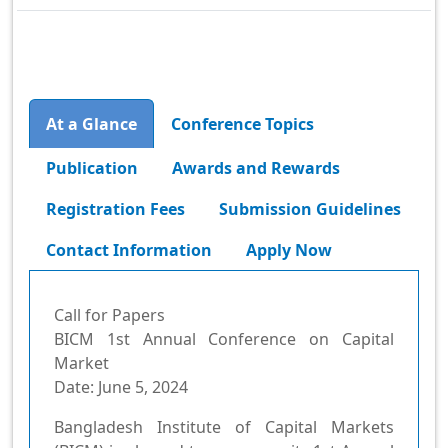
Conference Topics
At a Glance
Publication
Awards and Rewards
Registration Fees
Submission Guidelines
Contact Information
Apply Now
Call for Papers
BICM 1st Annual Conference on Capital
Market
Date: June 5, 2024
Bangladesh Institute of Capital Markets