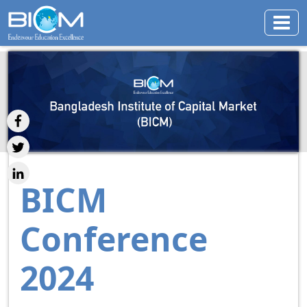
BICM
Conference
2024