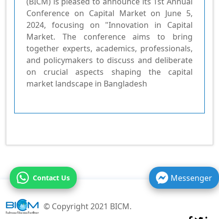
(BICM) is pleased to announce its 1st Annual
Conference on Capital Market on June 5,
2024, focusing on "Innovation in Capital
Market. The conference aims to bring
together experts, academics, professionals,
and policymakers to discuss and deliberate
on crucial aspects shaping the capital
market landscape in Bangladesh
Messenger
Contact Us
© Copyright 2021 BICM.