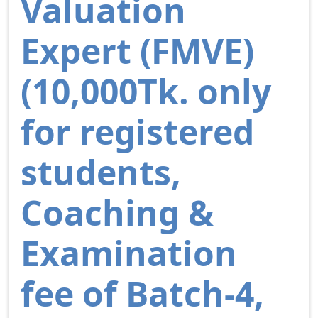
Valuation
Expert (FMVE)
(10,000Tk. only
for registered
students,
Coaching &
Examination
fee of Batch-4,