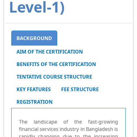
Level-1)
BACKGROUND
AIM OF THE CERTIFICATION
BENEFITS OF THE CERTIFICATION
TENTATIVE COURSE STRUCTURE
KEY FEATURES
FEE STRUCTURE
REGISTRATION
The landscape of the fast-growing
financial services industry in Bangladesh is
rapidly changing due to the increasing