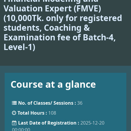
Valuation Expert (FMVE)
(10,000Tk. only for registered
students, Coaching &
Examination fee of Batch-4,
Level-1)
Course at a glance
No. of Classes/ Sessions :
36
Total Hours :
108
Last Date of Registration :
2025-12-20
00:00:00