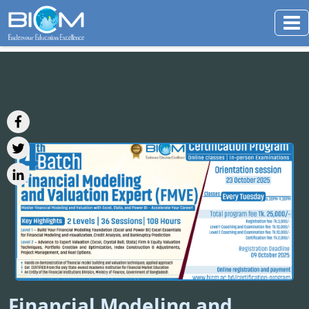
Financial Modeling and