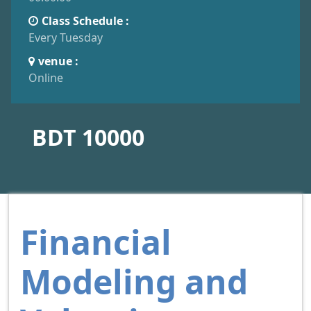
Class Schedule :
Every Tuesday
venue :
Online
BDT 10000
Financial
Modeling and