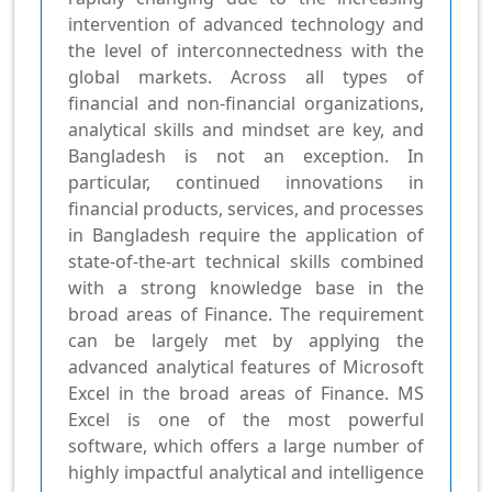
intervention of advanced technology and
the level of interconnectedness with the
global markets. Across all types of
financial and non-financial organizations,
analytical skills and mindset are key, and
Bangladesh is not an exception. In
particular, continued innovations in
financial products, services, and processes
in Bangladesh require the application of
state-of-the-art technical skills combined
with a strong knowledge base in the
broad areas of Finance. The requirement
can be largely met by applying the
advanced analytical features of Microsoft
Excel in the broad areas of Finance. MS
Excel is one of the most powerful
software, which offers a large number of
highly impactful analytical and intelligence