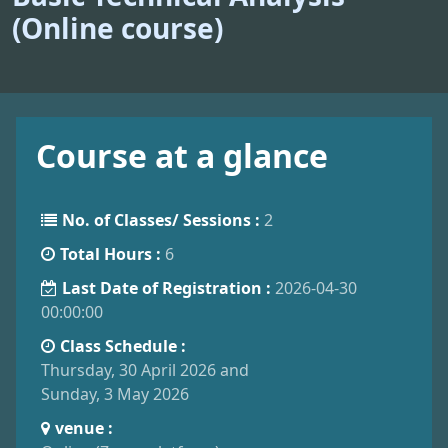
(Online course)
Course at a glance
No. of Classes/ Sessions :
2
Total Hours :
6
Last Date of Registration :
2026-04-30
00:00:00
Class Schedule :
Thursday, 30 April 2026 and
Sunday, 3 May 2026
venue :