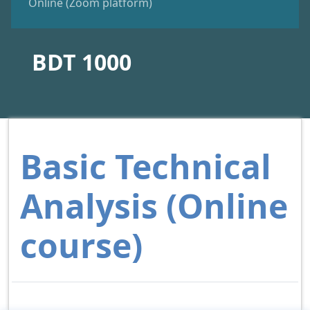
Online (Zoom platform)
BDT 1000
Basic Technical
Analysis (Online
course)