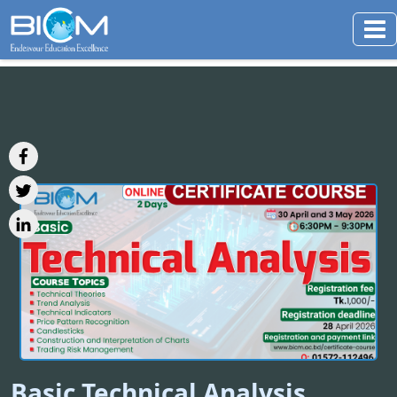
Basic Technical Analysis