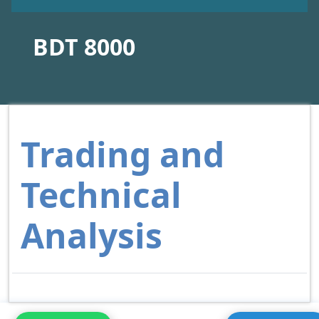
BDT 8000
Trading and
Technical
Analysis