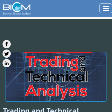
Trading and Technical