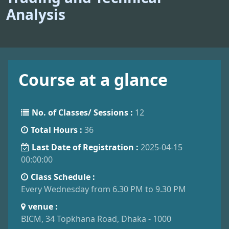
Analysis
Course at a glance
No. of Classes/ Sessions :
12
Total Hours :
36
Last Date of Registration :
2025-04-15
00:00:00
Class Schedule :
Every Wednesday from 6.30 PM to 9.30 PM
venue :
BICM, 34 Topkhana Road, Dhaka - 1000