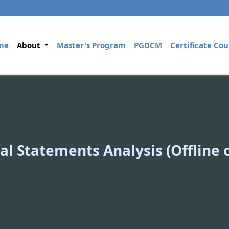
(current)
me
About
Master's Program
PGDCM
Certificate Cou
al Statements Analysis (Offline 