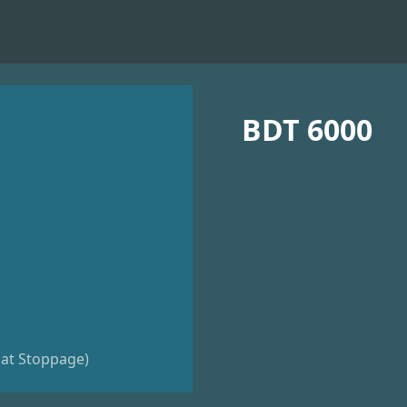
BDT 6000
riat Stoppage)