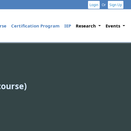
Login
Or
Sign Up
rse
Certification Program
IEP
Research
Events
course)