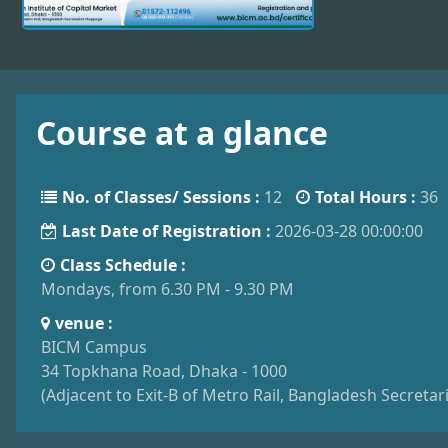
Course at a glance
No. of Classes/ Sessions :
12
Total Hours :
36
Last Date of Registration :
2026-03-28 00:00:00
Class Schedule :
Mondays, from 6.30 PM - 9.30 PM
venue :
BICM Campus
34 Topkhana Road, Dhaka - 1000
(Adjacent to Exit-B of Metro Rail, Bangladesh Secreta