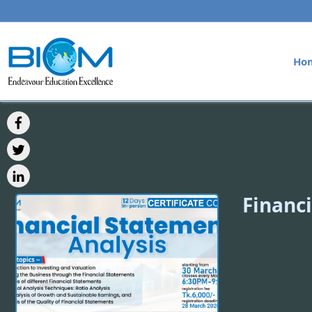
Ho
Financi