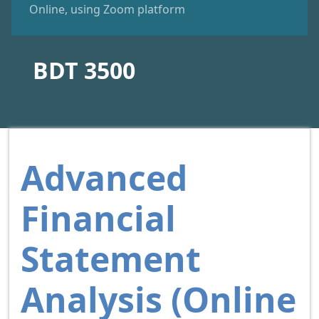
Online, using Zoom platform
BDT 3500
Advanced
Financial
Statement
Analysis (Online