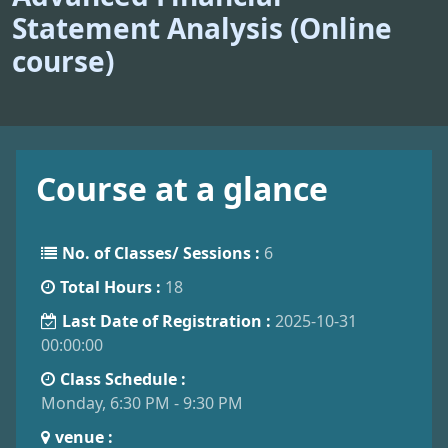
Statement Analysis (Online
course)
Course at a glance
No. of Classes/ Sessions :
6
Total Hours :
18
Last Date of Registration :
2025-10-31
00:00:00
Class Schedule :
Monday, 6:30 PM - 9:30 PM
venue :