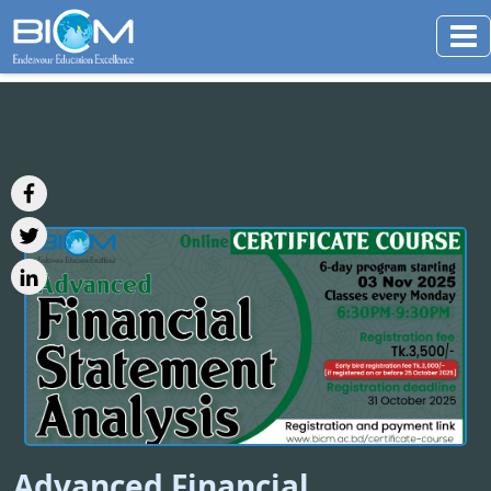
Advanced Financial