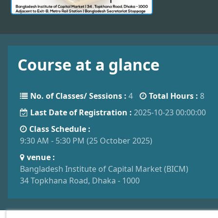
Course at a glance
No. of Classes/ Sessions :
4
Total Hours :
8
Last Date of Registration :
2025-10-23 00:00:00
Class Schedule :
9:30 AM - 5:30 PM (25 October 2025)
venue :
Bangladesh Institute of Capital Market (BICM)
34 Topkhana Road, Dhaka - 1000