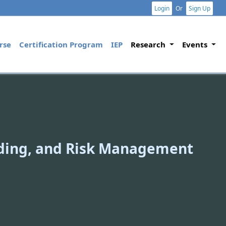
Login
Or
Sign Up
rse
Certification Program
IEP
Research
Events
ading, and Risk Management