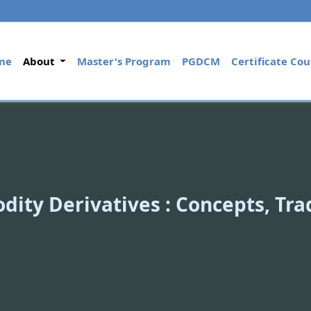
(current)
me
About
Master's Program
PGDCM
Certificate Cou
ity Derivatives : Concepts, Tr