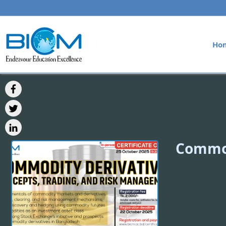
Ho
Commod