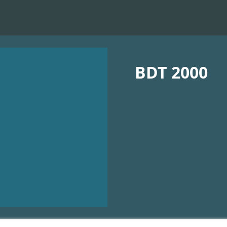
BDT 2000