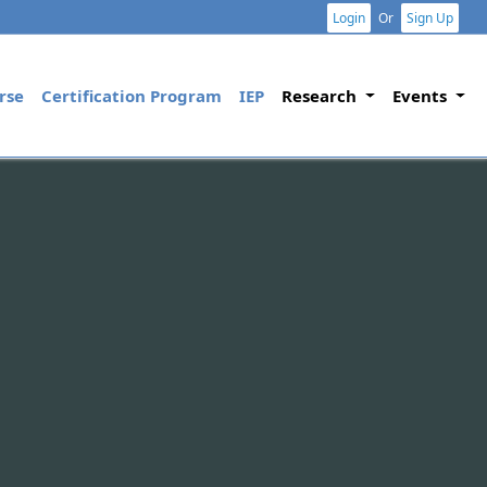
Login
Or
Sign Up
rse
Certification Program
IEP
Research
Events