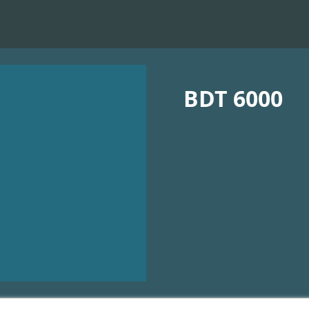
BDT 6000