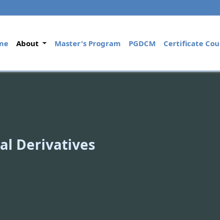
(current)
me
About
Master's Program
PGDCM
Certificate Cou
al Derivatives