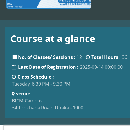
Course at a glance
No. of Classes/ Sessions :
12
Total Hours :
36
Last Date of Registration :
2025-09-14 00:00:00
Class Schedule :
Tuesday, 6.30 PM - 9.30 PM
venue :
BICM Campus
34 Topkhana Road, Dhaka - 1000