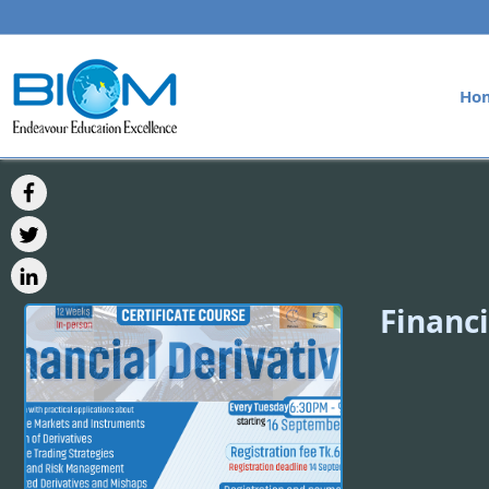
Ho
Financi