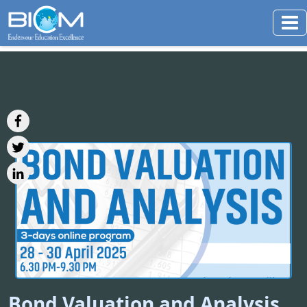
Bond Valuation and Analysis