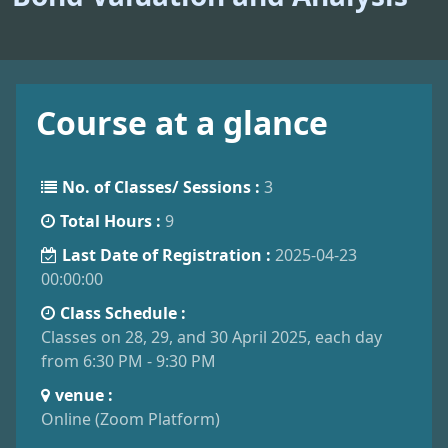
Course at a glance
No. of Classes/ Sessions :
3
Total Hours :
9
Last Date of Registration :
2025-04-23
00:00:00
Class Schedule :
Classes on 28, 29, and 30 April 2025, each day
from 6:30 PM - 9:30 PM
venue :
Online (Zoom Platform)