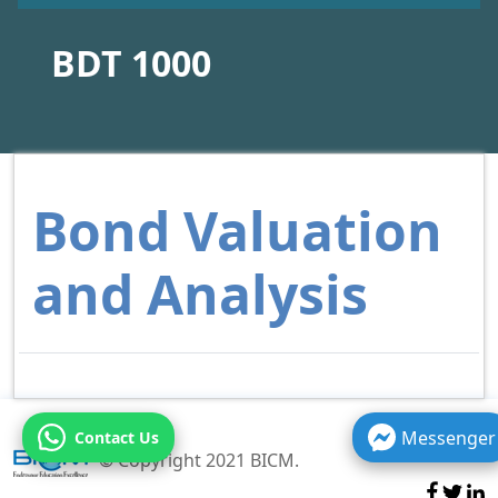
BDT 1000
Bond Valuation
and Analysis
Messenger
Contact Us
© Copyright 2021 BICM.