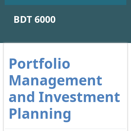
BDT 6000
Portfolio
Management
and Investment
Planning