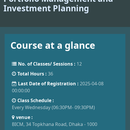
Investment Planning
Course at a glance
No. of Classes/ Sessions :
12
Total Hours :
36
Last Date of Registration :
2025-04-08
00:00:00
Class Schedule :
Every Wednesday (06:30PM- 09:30PM)
venue :
BICM, 34 Topkhana Road, Dhaka - 1000