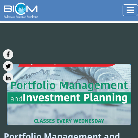
Portfolio Management and