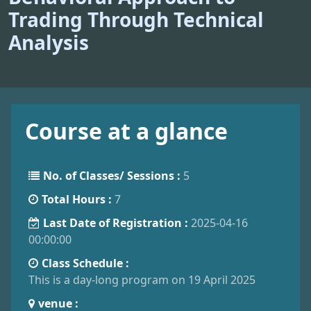
Trading Through Technical
Analysis
Course at a glance
No. of Classes/ Sessions :
5
Total Hours :
7
Last Date of Registration :
2025-04-16
00:00:00
Class Schedule :
This is a day-long program on 19 April 2025
venue :