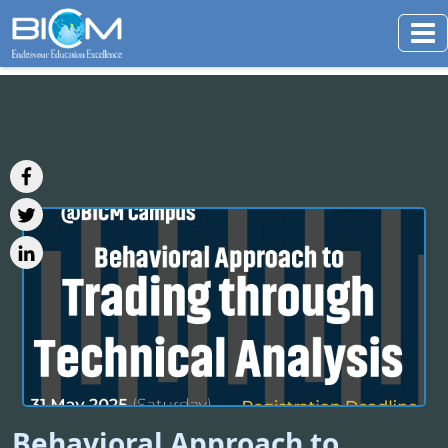
Behavioral Approach to