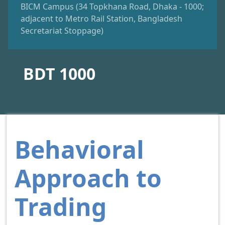
BICM Campus (34 Topkhana Road, Dhaka - 1000;
adjacent to Metro Rail Station, Bangladesh
Secretariat Stoppage)
BDT 1000
Behavioral
Approach to
Trading